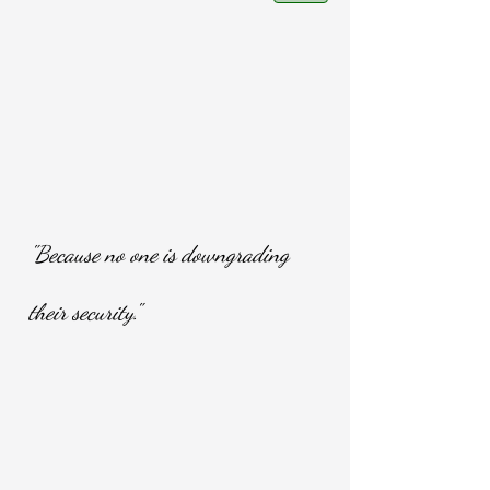
"Because no one is downgrading
their security."